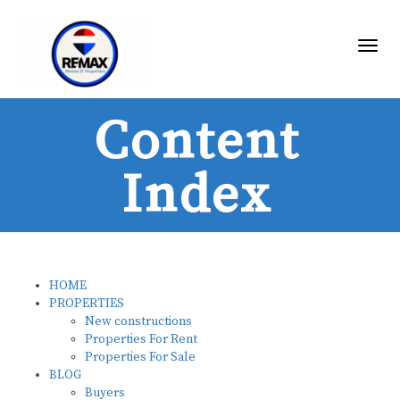
Toggl
Content
Index
HOME
PROPERTIES
New constructions
Properties For Rent
Properties For Sale
BLOG
Buyers