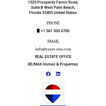
1525 Prosperity Farms Road,
Suite B West Palm Beach,
Florida 33403 United States
PHONE
+1 561 305 0700
EMAIL
info@yanet-rios.com
REAL ESTATE OFFICE
RE/MAX Homes & Properties