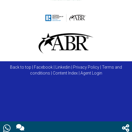
Back to top
|
Facebook
|
Linkedin
|
Privacy Policy
|
Terms and
conditions
|
Content Index
|
Agent Login