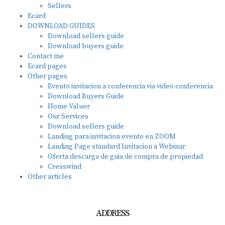
Sellers
Ecard
DOWNLOAD GUIDES
Download sellers guide
Download buyers guide
Contact me
Ecard pages
Other pages
Evento invitacion a conferencia via video conferencia
Download Buyers Guide
Home Valuer
Our Services
Download sellers guide
Landing para invitacion evento en ZOOM
Landing Page standard Invitacion a Webinar
Oferta descarga de guia de compra de propiedad
Cresswind
Other articles
ADDRESS