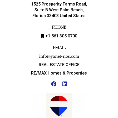
1525 Prosperity Farms Road,
Suite B West Palm Beach,
Florida 33403 United States
PHONE
+1 561 305 0700
EMAIL
info@yanet-rios.com
REAL ESTATE OFFICE
RE/MAX Homes & Properties