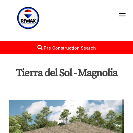
Toggl
Pre Construction Search
Tierra del Sol - Magnolia
Map