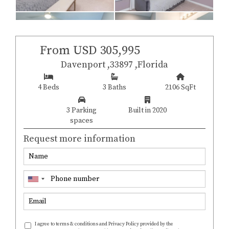
From USD 305,995
Davenport ,33897 ,Florida
4 Beds
3 Baths
2106 SqFt
3 Parking
Built in 2020
spaces
Request more information
I agree to terms & conditions and Privacy Policy provided by the