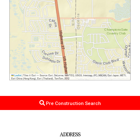
Leaflet
|
Tiles © Esri — Source: Esri, DeLorme, NAVTEQ, USGS, Intermap, iPC, NRCAN, Esri Japan, METI,
Esri China (Hong Kong), Esri (Thailand), TomTom, 2012
Pre Construction Search
ADDRESS