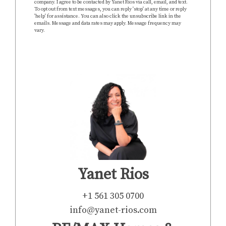
company. I agree to be contacted by Yanet Rios via call, email, and text.
To opt out from text messages, you can reply 'stop' at any time or reply
'help' for assistance. You can also click the unsubscribe link in the
emails. Message and data rates may apply. Message frequency may
vary.
https://www.yanet-rios.com/privacy-policy
SEND
Yanet Rios
+1 561 305 0700
info@yanet-rios.com