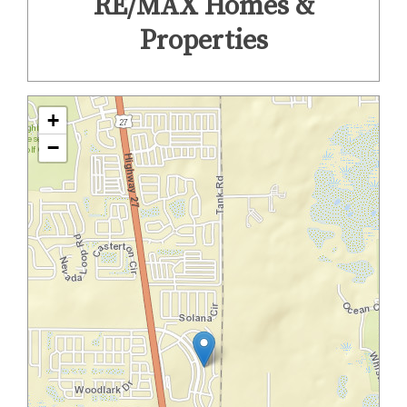
RE/MAX Homes &
Properties
+
−