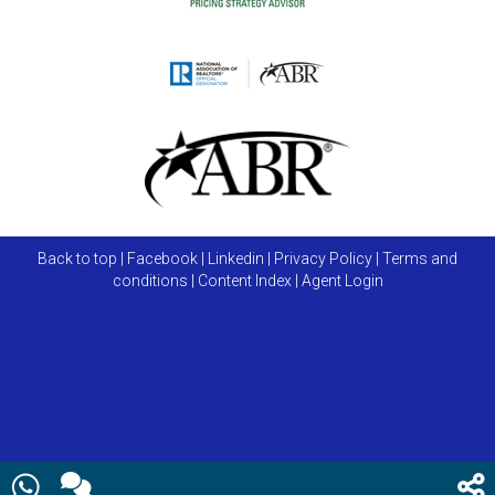
Back to top
|
Facebook
|
Linkedin
|
Privacy Policy
|
Terms and
conditions
|
Content Index
|
Agent Login