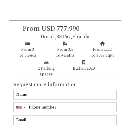
From USD 777,990
Doral ,33166 ,Florida
From 3
From 3.5
From 2222
To 5 Beds
To 4 Baths
To 2587 SqFt
2 Parking
Built in 2020
spaces
Request more information