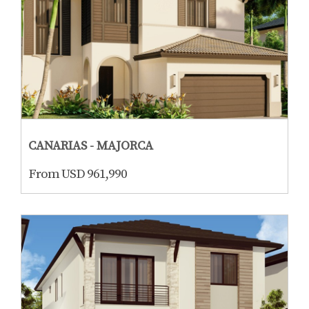
CANARIAS - MAJORCA
From USD 961,990