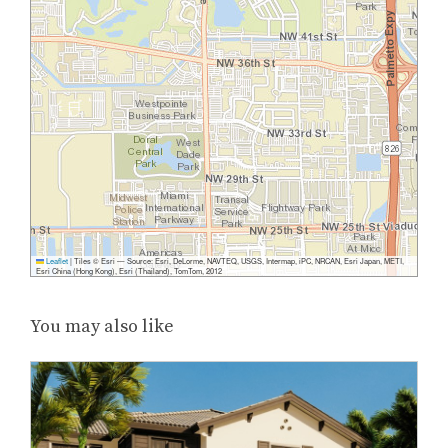
Leaflet
|
Tiles © Esri — Source: Esri, DeLorme, NAVTEQ, USGS, Intermap, iPC, NRCAN, Esri Japan, METI,
Esri China (Hong Kong), Esri (Thailand), TomTom, 2012
You may also like