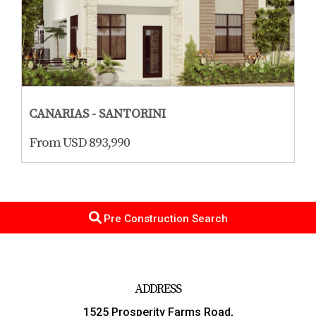
CANARIAS - SANTORINI
From USD 893,990
Pre Construction Search
ADDRESS
1525 Prosperity Farms Road,