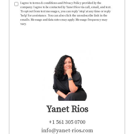
I agree to terms & conditions and Privacy Policy provided by the
company. I agree to be contacted by Yanet Rios via call, email, and text.
To opt out from text messages, you can reply 'stop' at any time or reply
'help' for assistance. You can also click the unsubscribe link in the
emails. Message and data rates may apply. Message frequency may
vary.
https://www.yanet-rios.com/privacy-policy
SEND
Yanet Rios
+1 561 305 0700
info@yanet-rios.com