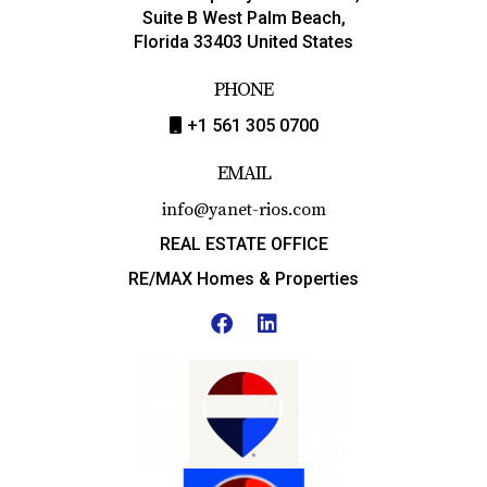
Suite B West Palm Beach,
Florida 33403 United States
PHONE
+1 561 305 0700
EMAIL
info@yanet-rios.com
REAL ESTATE OFFICE
RE/MAX Homes & Properties