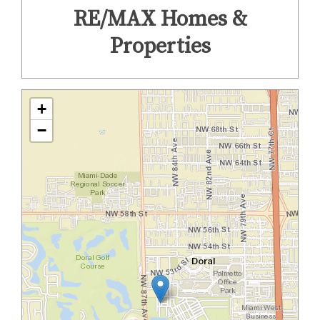
RE/MAX Homes &
Properties
+
−