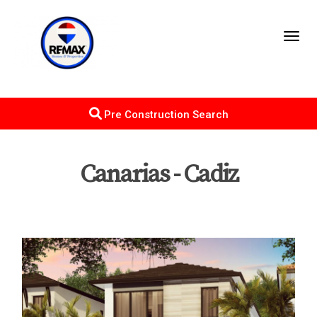
Toggl
Pre Construction Search
Canarias - Cadiz
Map